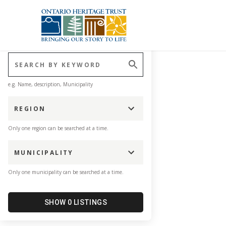
Explore our plaques and
Skip to main content
CLEAR FILTERS
e.g. Name, description, Municipality
REGION
Only one region can be searched at a time.
MUNICIPALITY
Only one municipality can be searched at a time.
SHOW 0 LISTINGS