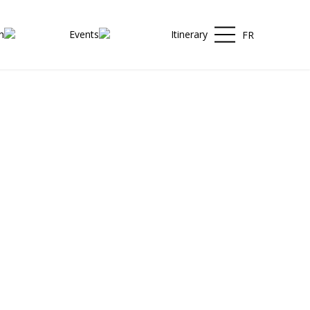
h
Events
Itinerary
FR