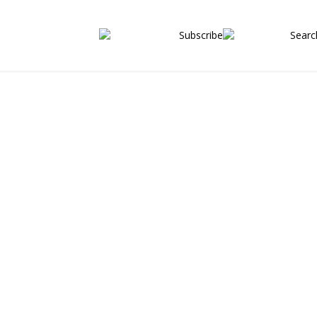
 properties
Subscribe
Searc